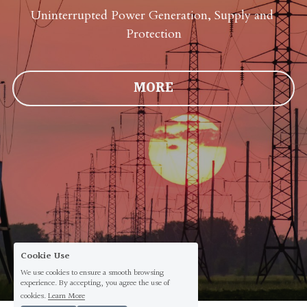
Uninterrupted Power Generation, Supply and 
Protection
MORE
Cookie Use
We use cookies to ensure a smooth browsing
experience. By accepting, you agree the use of
cookies.
Learn More