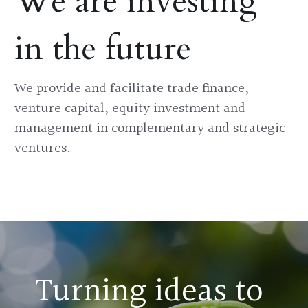
We are investing 
in the future
We provide and facilitate trade finance, 
venture capital, equity investment and 
management in complementary and strategic 
ventures.
Turning ideas to 