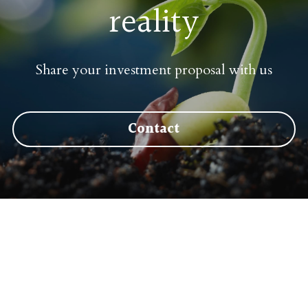
reality
Share your investment proposal 
with us
Contact