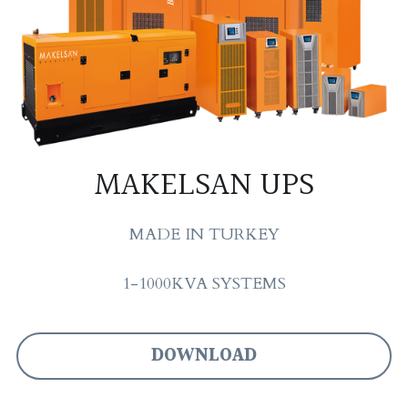
MAKELSAN UPS
MADE IN TURKEY
1-1000KVA SYSTEMS
DOWNLOAD