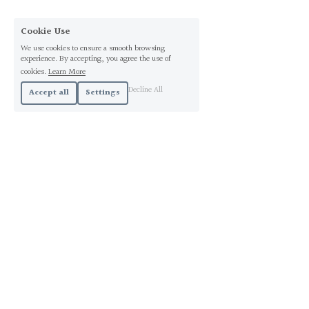
Cookie Use
We use cookies to ensure a smooth browsing
experience. By accepting, you agree the use of
cookies.
Learn More
Decline All
Accept all
Settings