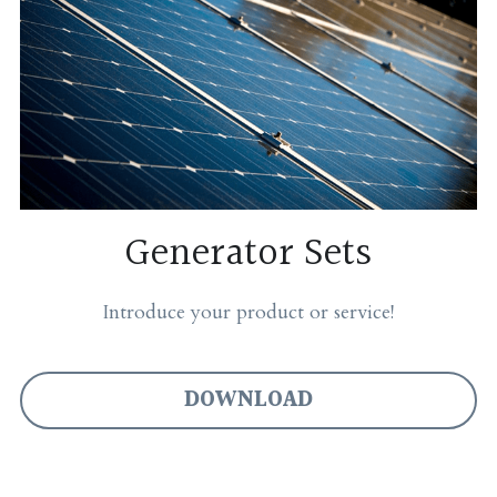
Generator Sets
Introduce your product or service!
DOWNLOAD